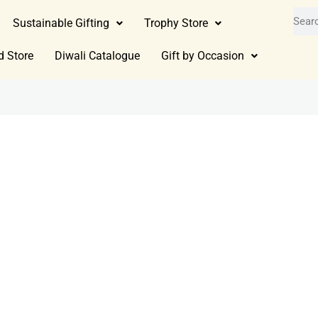
Sustainable Gifting
Trophy Store
d Store
Diwali Catalogue
Gift by Occasion