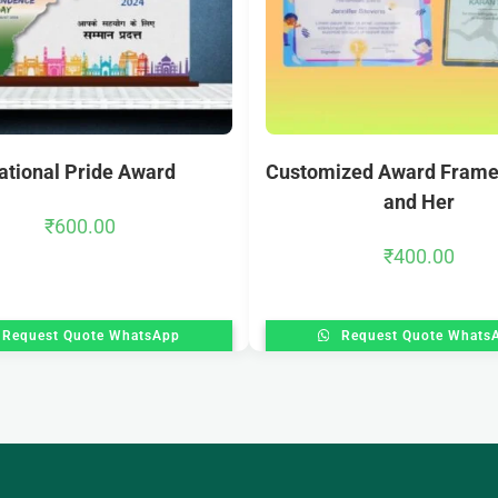
ational Pride Award
Customized Award Frame
and Her
₹
600.00
₹
400.00
Request Quote WhatsApp
Request Quote Whats