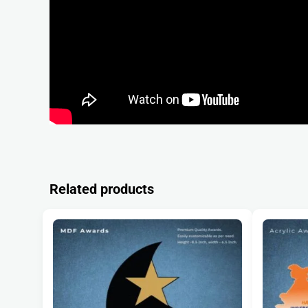
Related products