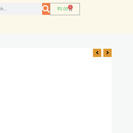
0
₹
0.00