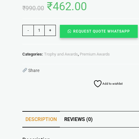
₹
462.00
₹
990.00
-
+
REQUEST QUOTE WHATSAPP
Categories:
Trophy and Awards
,
Premium Awards
Share
Add to wishlist
DESCRIPTION
REVIEWS (0)