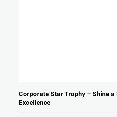
Corporate Star Trophy – Shine a 
Excellence