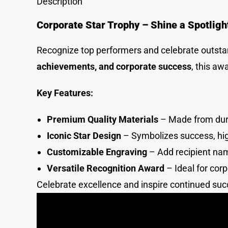
Description
Corporate Star Trophy – Shine a Spotligh
Recognize top performers and celebrate outst
achievements, and corporate success
, this aw
Key Features:
Premium Quality Materials
– Made from durab
Iconic Star Design
– Symbolizes success, hig
Customizable Engraving
– Add recipient na
Versatile Recognition Award
– Ideal for cor
Celebrate excellence and inspire continued suc