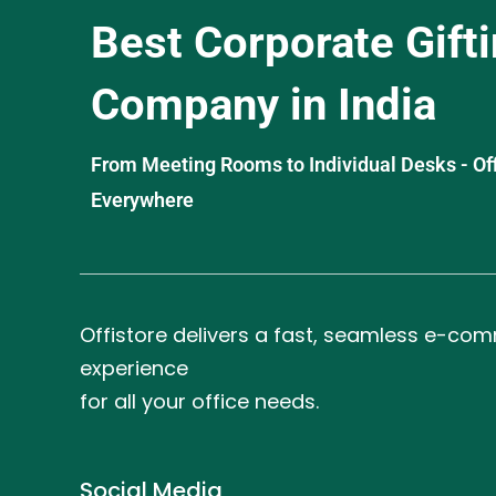
Best Corporate Gift
Company in India
From Meeting Rooms to Individual Desks - OffiS
Everywhere
Offistore delivers a fast, seamless e-co
experience
for all your office needs.
Social Media