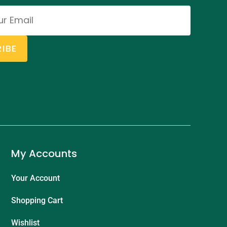
IBE
My Accounts
Your Account
Shopping Cart
Wishlist