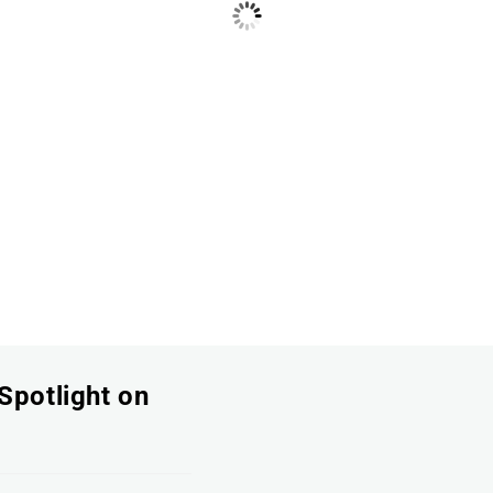
Spotlight on