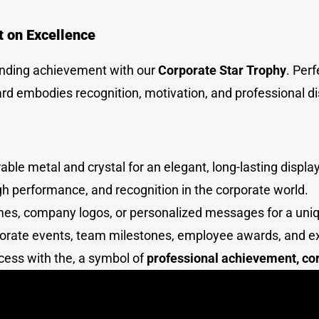
t on Excellence
anding achievement with our
Corporate Star Troph
y
. Per
ard embodies recognition, motivation, and professional di
le metal and crystal for an elegant, long-lasting display
h performance, and recognition in the corporate world.
mes, company logos, or personalized messages for a un
porate events, team milestones, employee awards, and 
cess with the, a symbol of
professional achievement, cor