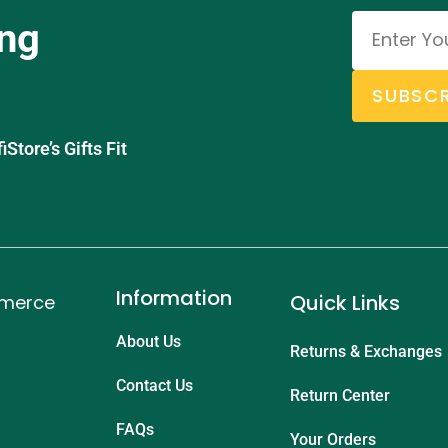
ing
SUBSCR
tore’s Gifts Fit
Information
Quick Links
mmerce
About Us
Returns & Exchanges
Contact Us
Return Center
FAQs
Your Orders