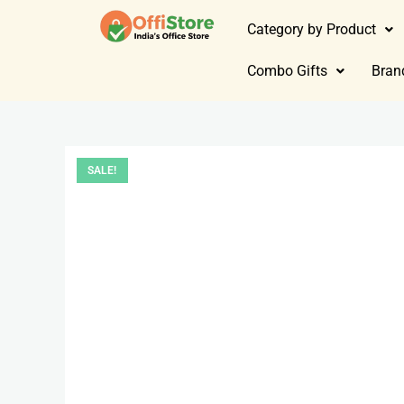
Category by Product
Combo Gifts
Bran
SALE!