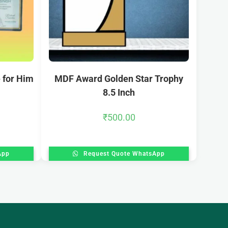
 for Him
MDF Award Golden Star Trophy
8.5 Inch
₹
500.00
App
Request Quote WhatsApp