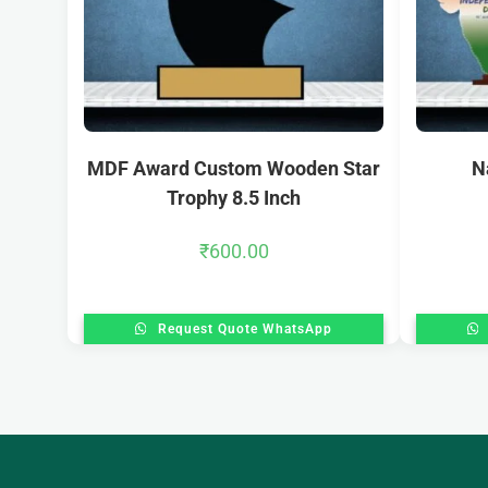
MDF Award Custom Wooden Star
N
Trophy 8.5 Inch
₹
600.00
Request Quote WhatsApp