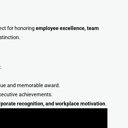
fect for honoring
employee excellence, team
stinction.
.
ique and memorable award.
executive achievements.
porate recognition, and workplace motivatio
n
.