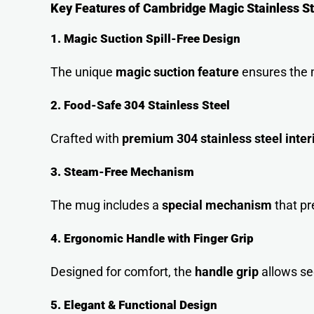
Key Features of Cambridge Magic Stainless S
1. Magic Suction Spill-Free Design
The unique
magic suction feature
ensures the m
2. Food-Safe 304 Stainless Steel
Crafted with
premium 304 stainless steel inter
3. Steam-Free Mechanism
The mug includes a
special mechanism
that pr
4. Ergonomic Handle with Finger Grip
Designed for comfort, the
handle grip
allows sec
5. Elegant & Functional Design