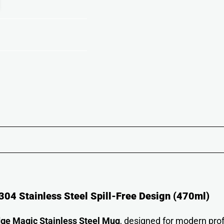
04 Stainless Steel Spill-Free Design (470ml)
ge Magic Stainless Steel Mug
, designed for modern prof