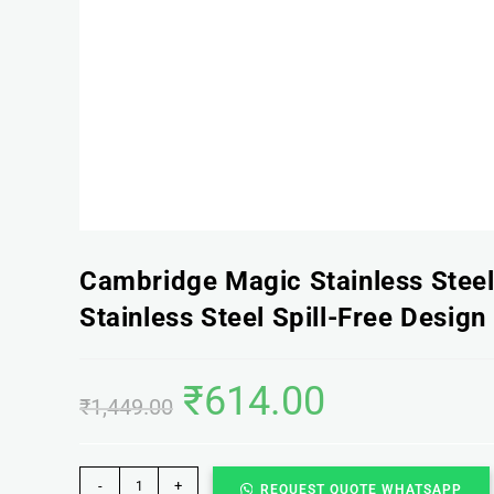
Cambridge Magic Stainless Stee
Stainless Steel Spill-Free Design
₹
614.00
₹
1,449.00
-
+
REQUEST QUOTE WHATSAPP