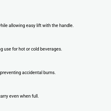
ile allowing easy lift with the handle.
ng use for hot or cold beverages.
 preventing accidental burns.
arry even when full.