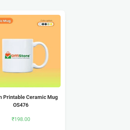
 Printable Ceramic Mug
OS476
₹
198.00