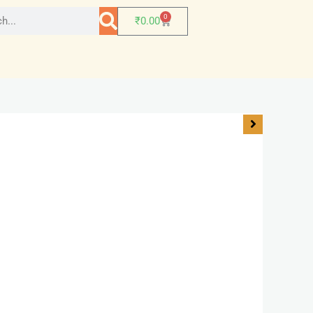
0
₹
0.00