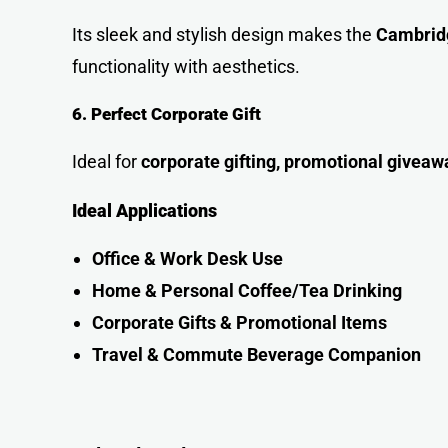
Its sleek and stylish design makes the
Cambridg
functionality with aesthetics.
6. Perfect Corporate Gift
Ideal for
corporate gifting, promotional giveaw
Ideal Applications
Office & Work Desk Us
e
Home & Personal Coffee/Tea Drinking
Corporate Gifts & Promotional Items
Travel & Commute Beverage Companio
n