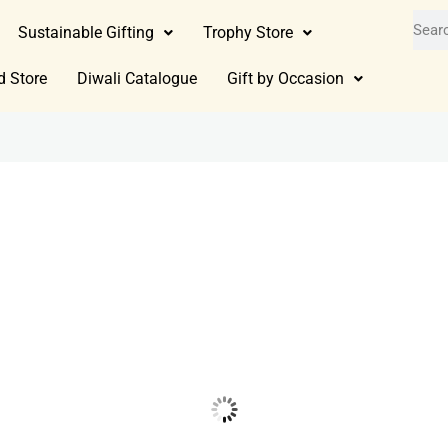
Sustainable Gifting
Trophy Store
d Store
Diwali Catalogue
Gift by Occasion