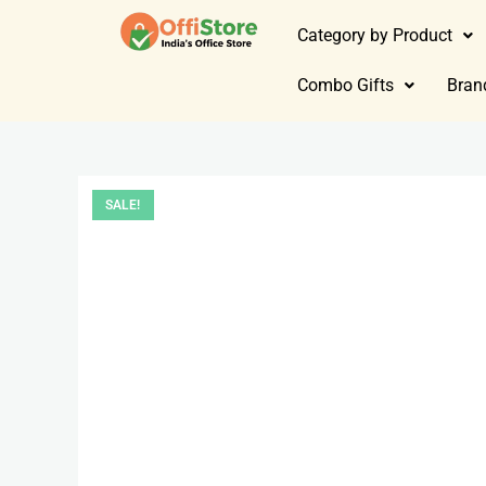
Category by Product
Combo Gifts
Bran
SALE!