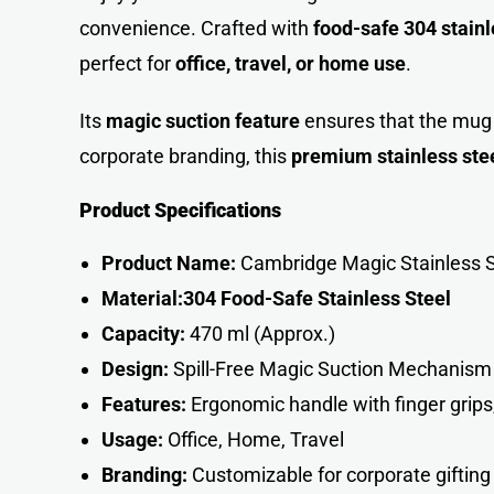
convenience. Crafted with
food-safe 304 stainl
perfect for
office, travel, or home use
.
Its
magic suction feature
ensures that the mug s
corporate branding, this
premium stainless ste
Product Specifications
Product Name:
Cambridge Magic Stainless 
Material:
304 Food-Safe Stainless Steel
Capacity:
470 ml (Approx.)
Design:
Spill-Free Magic Suction Mechanism
Features:
Ergonomic handle with finger grips
Usage:
Office, Home, Travel
Branding:
Customizable for corporate gifting