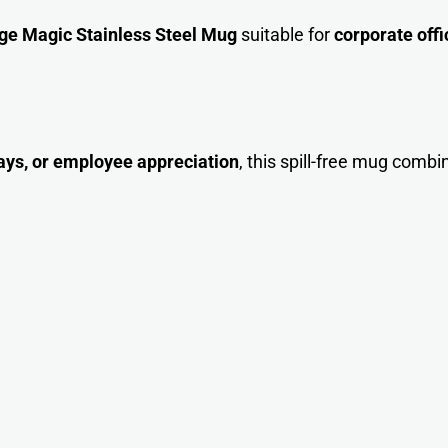
e Magic Stainless Steel Mug
suitable for
corporate offi
ays, or employee appreciation
, this spill-free mug combi