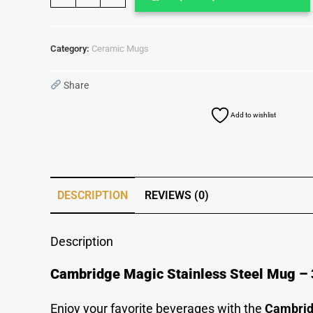
Category:
Ceramic Mugs
Share
Add to wishlist
DESCRIPTION
REVIEWS (0)
Description
Cambridge Magic Stainless Steel Mug – 3
Enjoy your favorite beverages with the
Cambrid