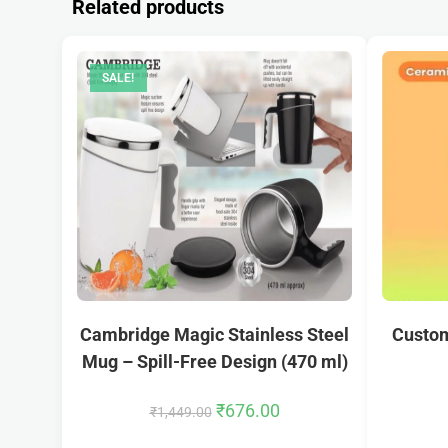
Related products
SALE!
Cambridge Magic Stainless Steel
Custom
Mug – Spill-Free Design (470 ml)
₹
676.00
₹
1,449.00