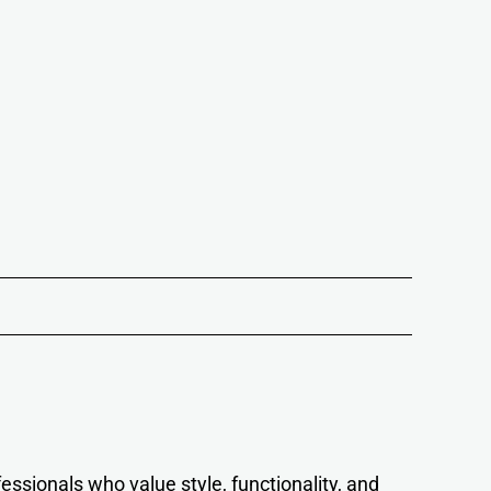
essionals who value style, functionality, and