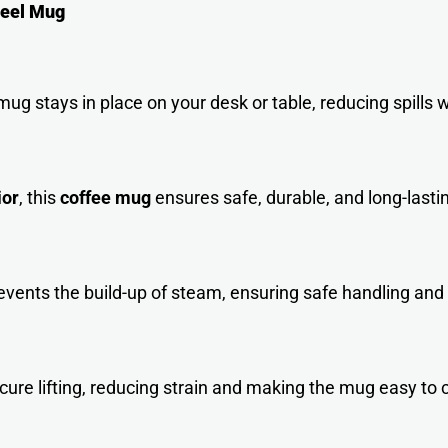
teel Mug
ug stays in place on your desk or table, reducing spills wh
ior
, this
coffee mug
ensures safe, durable, and long-lasti
events the build-up of steam, ensuring safe handling and
ure lifting, reducing strain and making the mug easy to c