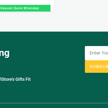
Request Quote WhatsApp
ing
SUBSCR
tore’s Gifts Fit