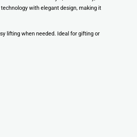
technology with elegant design, making it
y lifting when needed. Ideal for gifting or