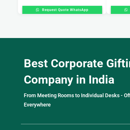
Request Quote WhatsApp
Best Corporate Gift
Company in India
From Meeting Rooms to Individual Desks - OffiS
Everywhere