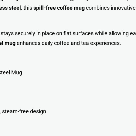
ess steel
, this
spill-free coffee mug
combines innovative 
tays securely in place on flat surfaces while allowing eas
el mug
enhances daily coffee and tea experiences.
Steel Mug
, steam-free design