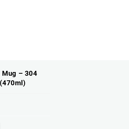
l Mug – 304
 (470ml)