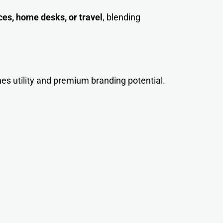
ces, home desks, or travel
, blending
nes utility and premium branding potential.