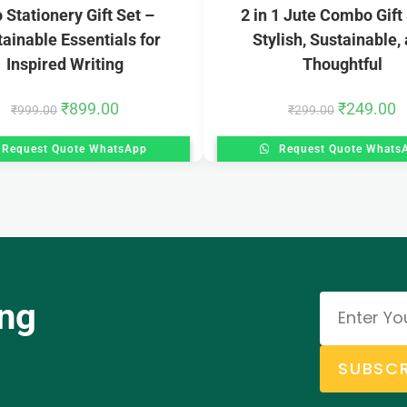
 Stationery Gift Set –
2 in 1 Jute Combo Gift
ainable Essentials for
Stylish, Sustainable,
Inspired Writing
Thoughtful
₹
899.00
₹
249.00
₹
999.00
₹
299.00
Request Quote WhatsApp
Request Quote Whats
ing
SUBSCR