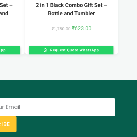
 Set –
2 in 1 Black Combo Gift Set –
 and
Bottle and Tumbler
₹
623.00
₹
1,780.00
App
Request Quote WhatsApp
IBE