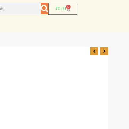
0
₹
0.00