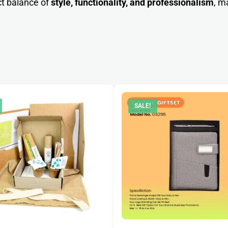
ct balance of
style, functionality, and professionalism
, m
SALE!