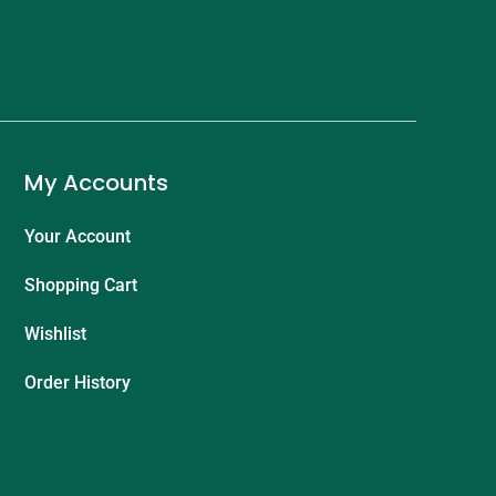
My Accounts
Your Account
Shopping Cart
Wishlist
Order History