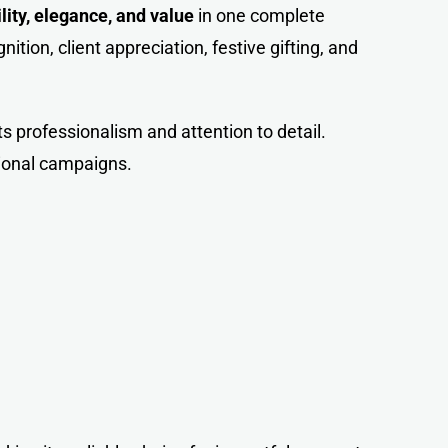
ility, elegance, and value
in one complete
ition, client appreciation, festive gifting, and
cts professionalism and attention to detail.
tional campaigns.