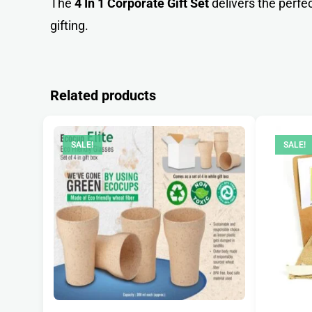
The
4 In 1 Corporate Gift Set
delivers the perfe
gifting.
Related products
SALE!
SALE!