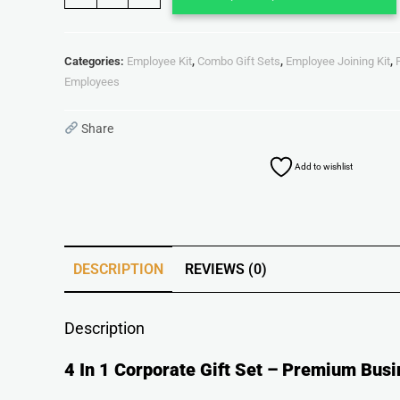
Categories:
Employee Kit
,
Combo Gift Sets
,
Employee Joining Kit
,
Employees
Share
Add to wishlist
DESCRIPTION
REVIEWS (0)
Description
4 In 1 Corporate Gift Set – Premium Busi