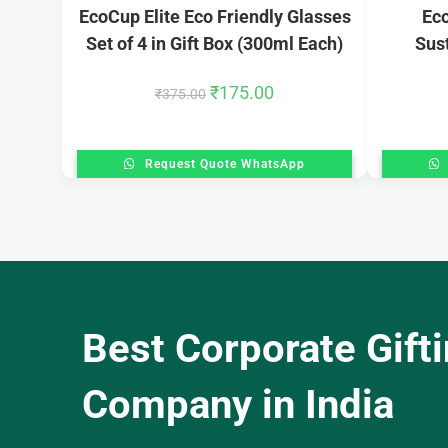
EcoCup Elite Eco Friendly Glasses
Eco
Set of 4 in Gift Box (300ml Each)
Sust
₹
175.00
₹
375.00
Request Quote WhatsApp
Best Corporate Gift
Company in India