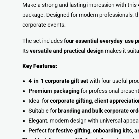
Make a strong and lasting impression with this
package. Designed for modern professionals, t
corporate events.
The set includes
four essential everyday-use p
Its
versatile and practical design
makes it suita
Key Features:
4-in-1 corporate gift set
with four useful pro
Premium packaging
for professional presen
Ideal for
corporate gifting, client appreciat
Suitable for
branding and bulk corporate ord
Elegant, modern design with universal appea
Perfect for
festive gifting, onboarding kits, 