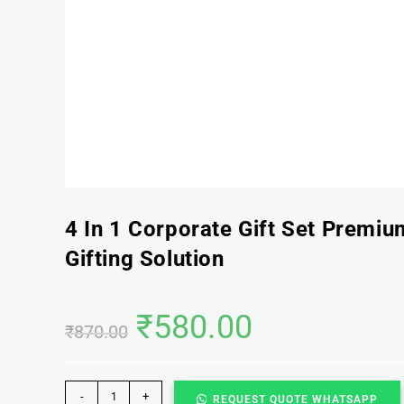
4 In 1 Corporate Gift Set Premi
Gifting Solution
₹
580.00
₹
870.00
-
+
REQUEST QUOTE WHATSAPP