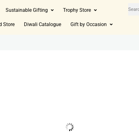
Sustainable Gifting
Trophy Store
d Store
Diwali Catalogue
Gift by Occasion