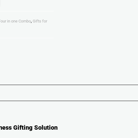
Four in one Combo
,
Gifts for
ness Gifting Solution