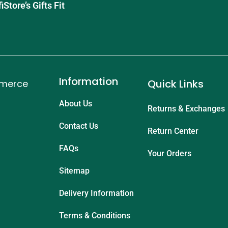
tore’s Gifts Fit
Information
Quick Links
mmerce
About Us
Returns & Exchanges
Contact Us
Return Center
FAQs
Your Orders
Sitemap
Delivery Information
Terms & Conditions