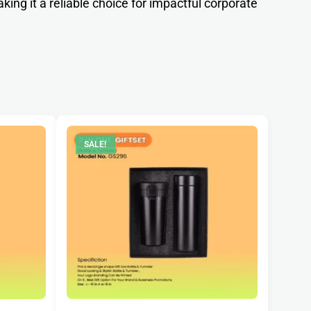
aking it a reliable choice for impactful corporate
SALE!