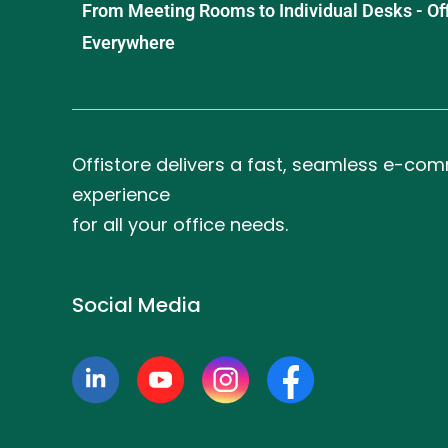
From Meeting Rooms to Individual Desks - OffiS
Everywhere
Offistore delivers a fast, seamless e-co
experience
for all your office needs.
Social Media