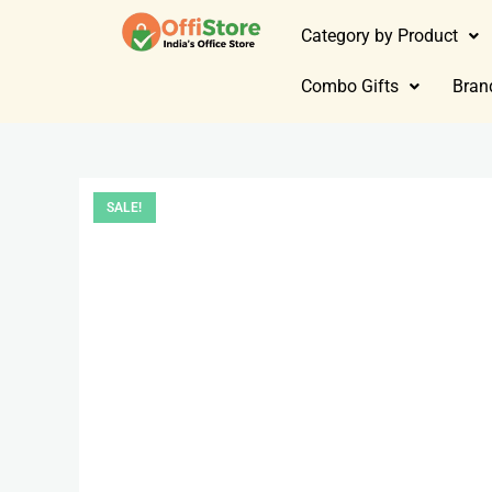
Category by Product
Combo Gifts
Bran
SALE!