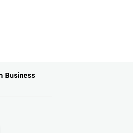
um Business