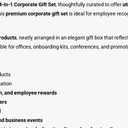
4-in-1 Corporate Gift Set
, thoughtfully curated to offer
ut
his
premium corporate
gift
set
is ideal for employee recogn
roducts
, neatly arranged in an elegant gift box that refle
ble for offices, onboarding kits, conferences, and promo
ducts
tation
ion, and employee rewards
ers
l
and business events