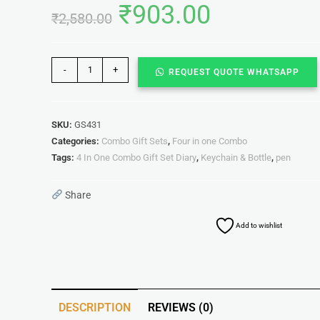
₹
903.00
₹
2,580.00
-
+
REQUEST QUOTE WHATSAPP
SKU:
GS431
Categories:
Combo Gift Sets
,
Four in one Combo
Tags:
4 In One Combo Gift Set Diary
,
Keychain & Bottle
,
pen
Share
Add to wishlist
DESCRIPTION
REVIEWS (0)