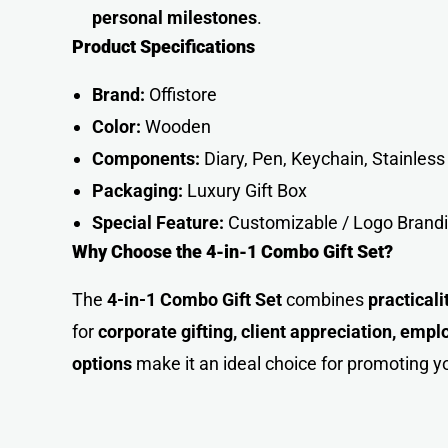
personal milestone
s
.
Product Specifications
Brand:
Offistore
Color:
Wooden
Components:
Diary, Pen, Keychain, Stainless 
Packaging:
Luxury Gift Box
Special Feature:
Customizable / Logo Brand
Why Choose the 4-in-1 Combo Gift Set?
The
4-in-1 Combo Gift Set
combines
practical
for
corporate gifting, client appreciation, emp
options
make it an ideal choice for promoting y