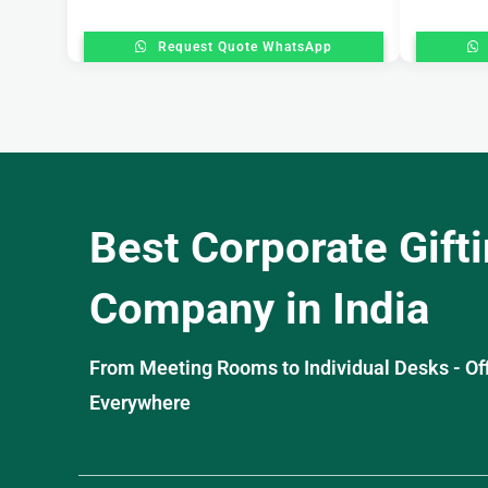
Request Quote WhatsApp
Best Corporate Gift
Company in India
From Meeting Rooms to Individual Desks - OffiS
Everywhere