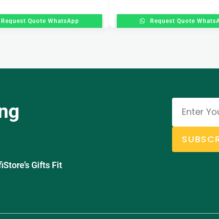
Request Quote WhatsApp
Request Quote Whats
ing
SUBSCR
tore’s Gifts Fit