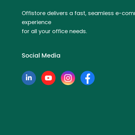
Offistore delivers a fast, seamless e-co
experience
for all your office needs.
Social Media