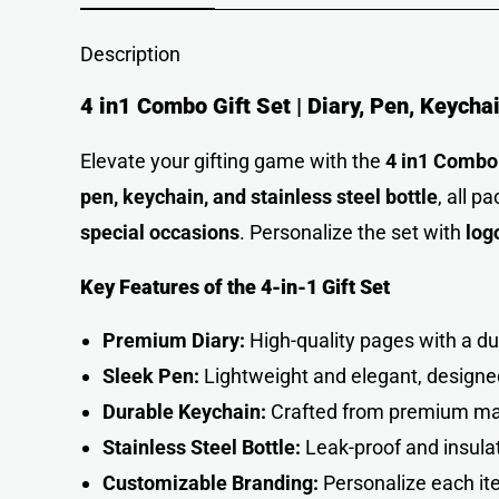
Description
4 in1 Combo Gift Set | Diary, Pen, Keycha
Elevate your gifting game with the
4 in1 Combo 
pen, keychain, and stainless steel bottle
, all p
special occasions
. Personalize the set with
log
Key Features of the 4-in-1 Gift Set
Premium Diary:
High-quality pages with a dur
Sleek Pen:
Lightweight and elegant, designe
Durable Keychain:
Crafted from premium mat
Stainless Steel Bottle:
Leak-proof and insula
Customizable Branding:
Personalize each i