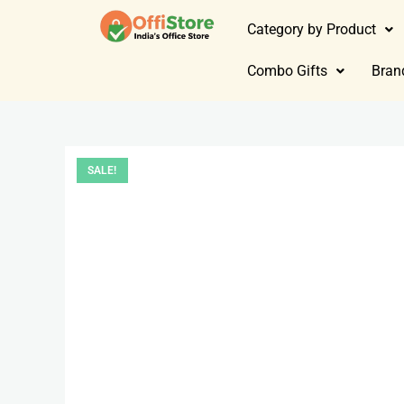
Category by Product
Combo Gifts
Bran
SALE!