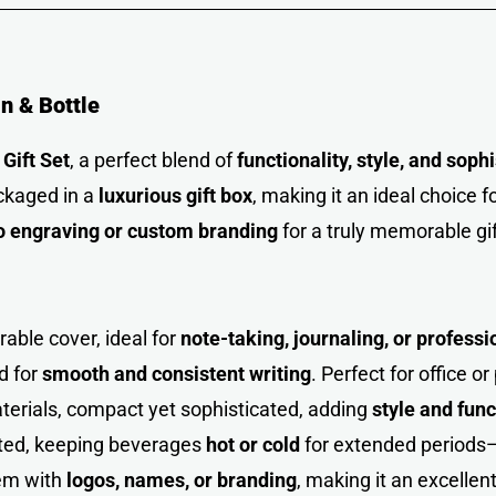
in & Bottle
Gift Set
, a perfect blend of
functionality, style, and soph
ackaged in a
luxurious gift box
, making it an ideal choice f
o engraving or custom branding
for a truly memorable gif
able cover, ideal for
note-taking, journaling, or profess
d for
smooth and consistent writing
. Perfect for office o
erials, compact yet sophisticated, adding
style and func
ted, keeping beverages
hot or cold
for extended periods—
tem with
logos, names, or branding
, making it an excellen