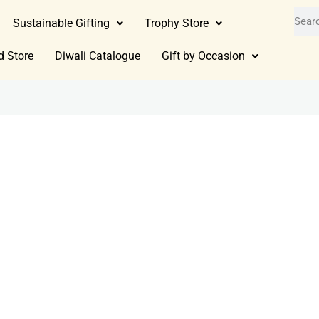
Sustainable Gifting
Trophy Store
d Store
Diwali Catalogue
Gift by Occasion