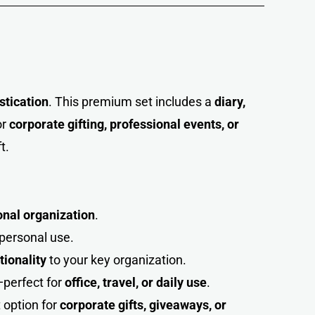
istication
. This premium set includes a
diary,
or
corporate gifting, professional events, or
t.
ional organization
.
r personal use.
tionality
to your key organization.
perfect for
office, travel, or daily use
.
t option for
corporate gifts, giveaways, or