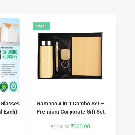
SALE!
 Glasses
Bamboo 4 in 1 Combo Set –
ml Each)
Premium Corporate Gift Set
₹
960.00
₹
2,190.00