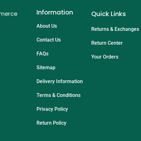
Information
Quick Links
mmerce
About Us
Returns & Exchanges
Contact Us
Return Center
FAQs
Your Orders
Sitemap
Delivery Information
Terms & Conditions
Privacy Policy
Return Policy