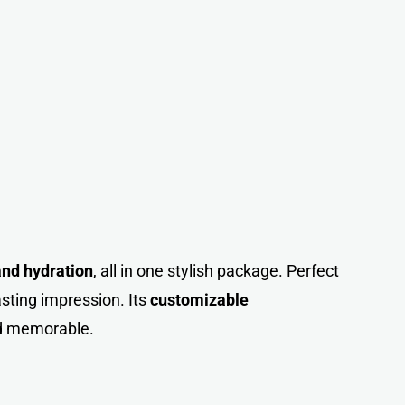
 and hydration
, all in one stylish package. Perfect
lasting impression. Its
customizable
nd memorable.