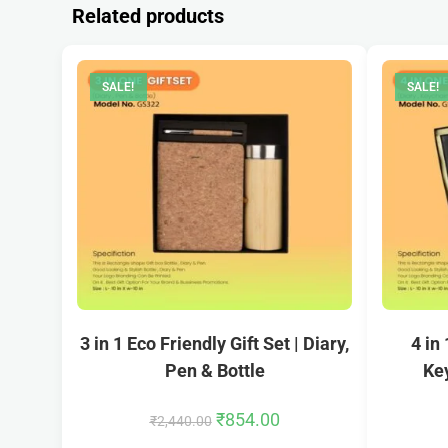
Related products
SALE!
SALE!
3 in 1 Eco Friendly Gift Set | Diary,
4 in
Pen & Bottle
Key
₹
854.00
₹
2,440.00