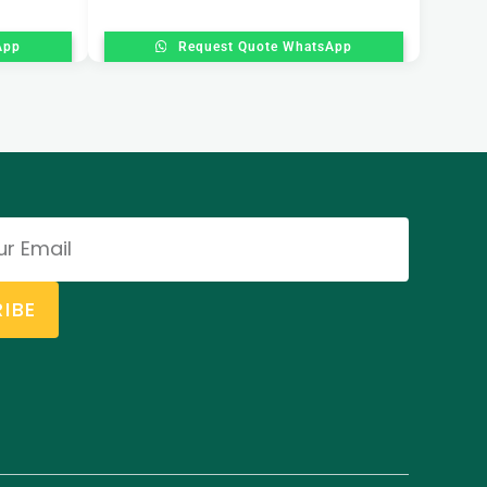
App
Request Quote WhatsApp
IBE