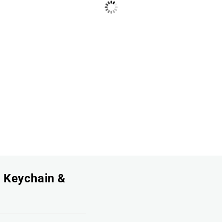
, Keychain &