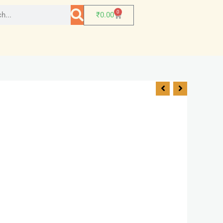
0
₹
0.00