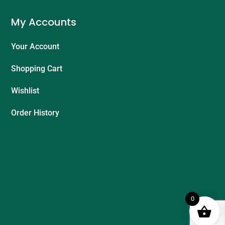
My Accounts
Your Account
Shopping Cart
Wishlist
Order History
0