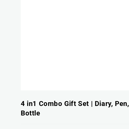
4 in1 Combo Gift Set | Diary, Pen
Bottle