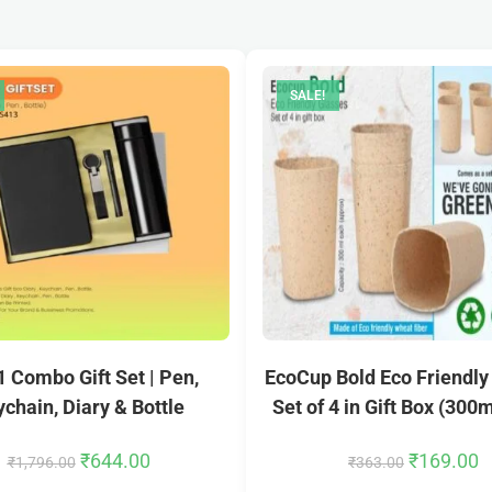
SALE!
 1 Combo Gift Set | Pen,
EcoCup Bold Eco Friendly
chain, Diary & Bottle
Set of 4 in Gift Box (300
₹
644.00
₹
169.00
₹
1,796.00
₹
363.00