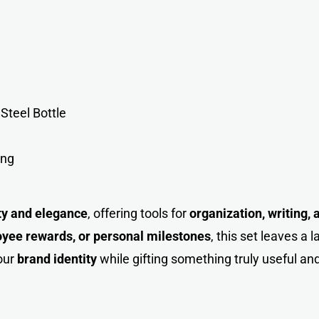
Steel Bottl
e
ing
ity and elegance
, offering tools for
organization, writing,
loyee rewards, or personal milestones
, this set leaves a 
our
brand identity
while gifting something truly useful a