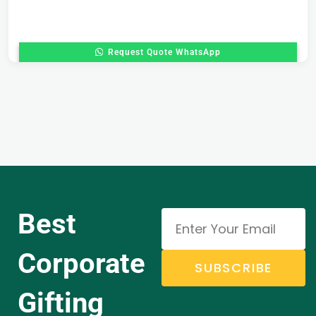
Request Quote WhatsApp
Best
Corporate
SUBSCRIBE
Gifting