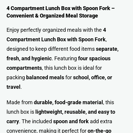
4 Compartment Lunch Box with Spoon Fork –
Convenient & Organized Meal Storage
Enjoy perfectly organized meals with the
4
Compartment Lunch Box with Spoon Fork
,
designed to keep different food items
separate,
fresh, and hygienic
. Featuring
four spacious
compartments
, this lunch box is ideal for
packing
balanced meals
for
school, office, or
travel
.
Made from
durable, food-grade material
, this
lunch box is
lightweight, reusable, and easy to
carry
. The included
spoon and fork
add extra
convenience, making it perfect for
on-the-go