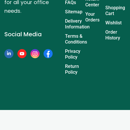
for all your office
FAQs
Center
Shopping
needs.
Sitemap
Cart
Your
Orders
Delivery
Wishlist
Information
Order
Social Media
Terms &
History
Conditions
Privacy
Policy
Return
Policy