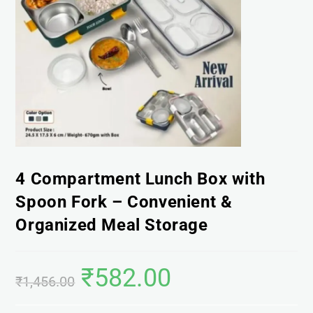
4 Compartment Lunch Box with
Spoon Fork – Convenient &
Organized Meal Storage
₹
582.00
₹
1,456.00