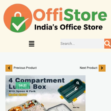
Previous Product
Next Product
SALE!