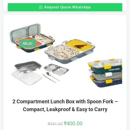
Request Quote WhatsApp
SALE!
2 Compartment Lunch Box with Spoon Fork –
Compact, Leakproof & Easy to Carry
₹
400.00
₹
941.00