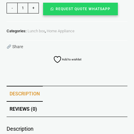
-
+
REQUEST QUOTE WHATSAPP
Categories:
Lunch box
,
Home Appliance
Share
Add to wishlist
DESCRIPTION
REVIEWS (0)
Description