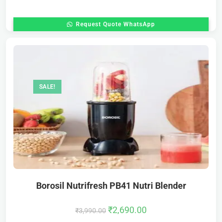
Request Quote WhatsApp
SALE!
Borosil Nutrifresh PB41 Nutri Blender
₹
2,690.00
₹
3,990.00