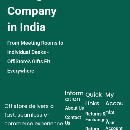
Company
in India
From Meeting Rooms to
Individual Desks -
OffiStore’s Gifts Fit
Everywhere
Inform
Quick
My
ation
Links
Accou
Offistore delivers a
About Us
nts
fast, seamless e-
Returns &
Contact
Exchanges
commerce experience
Your
Us
Account
Return