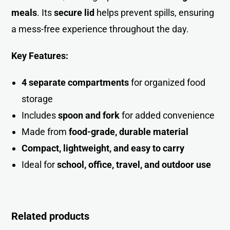
meals
. Its
secure lid
helps prevent spills, ensuring
a mess-free experience throughout the day.
Key Features:
4 separate compartments
for organized food
storag
e
Includes
spoon and fork
for added convenience
Made from
food-grade, durable material
Compact, lightweight, and easy to carry
Ideal for
school, office, travel, and outdoor us
e
Related products