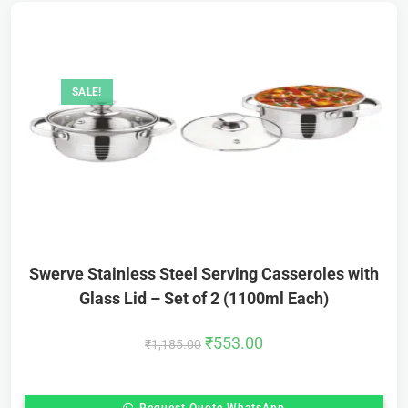
SALE!
Swerve Stainless Steel Serving Casseroles with
Glass Lid – Set of 2 (1100ml Each)
₹
553.00
₹
1,185.00