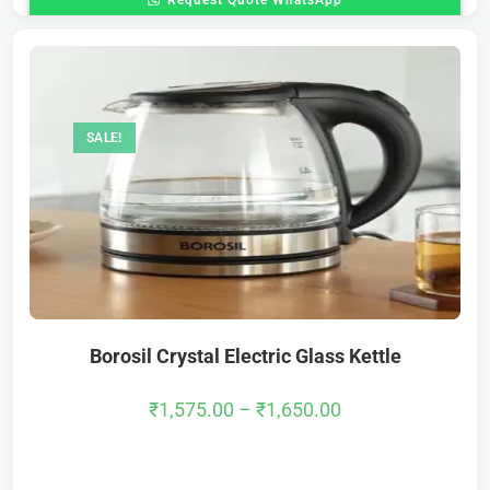
Request Quote WhatsApp
SALE!
Borosil Crystal Electric Glass Kettle
₹
1,575.00
–
₹
1,650.00