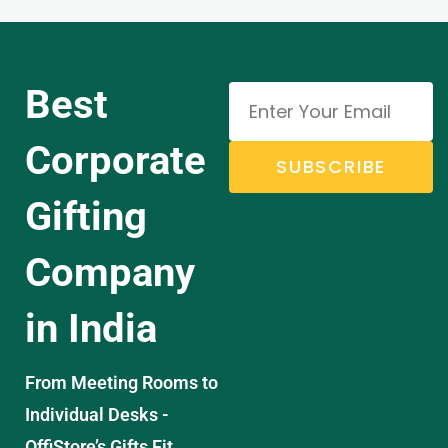
Best
Corporate
SUBSCRIBE
Gifting
Company
in India
From Meeting Rooms to
Individual Desks -
OffiStore’s Gifts Fit