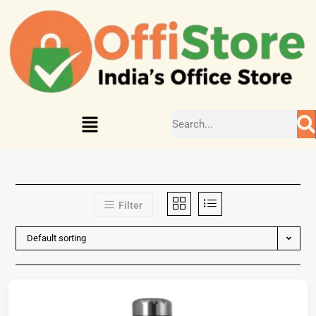
Filter
Default sorting