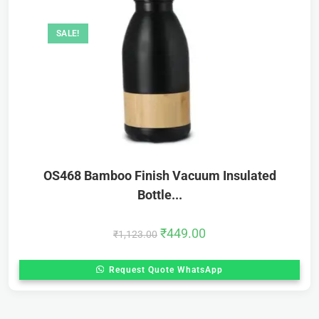
SALE!
OS468 Bamboo Finish Vacuum Insulated
Bottle...
₹
449.00
₹
1,123.00
Request Quote WhatsApp