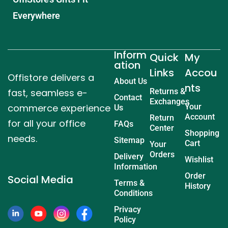
Everywhere
Inform
Quick
My
ation
Links
Accou
Offistore delivers a
About Us
nts
fast, seamless e-
Returns &
Contact
Exchanges
commerce experience
Your
Us
Account
Return
for all your office
FAQs
Center
Shopping
needs.
Sitemap
Cart
Your
Orders
Delivery
Wishlist
Information
Order
Social Media
Terms &
History
Conditions
Privacy
Policy