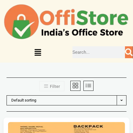
Filter
Default sorting