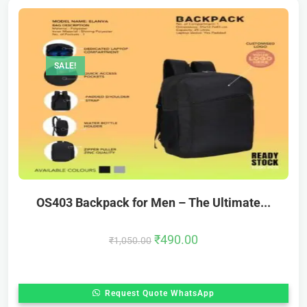
SALE!
OS403 Backpack for Men – The Ultimate...
₹
490.00
₹
1,050.00
Request Quote WhatsApp