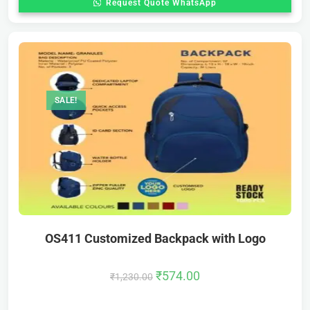
Request Quote WhatsApp
SALE!
OS411 Customized Backpack with Logo
₹
574.00
₹
1,230.00