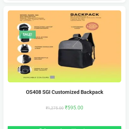
SALE!
OS408 SGI Customized Backpack
₹
595.00
₹
1,275.00