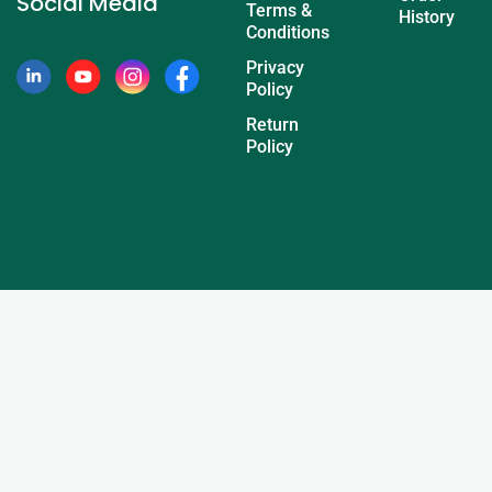
Social Media
Terms &
History
Conditions
Privacy
Policy
Return
Policy