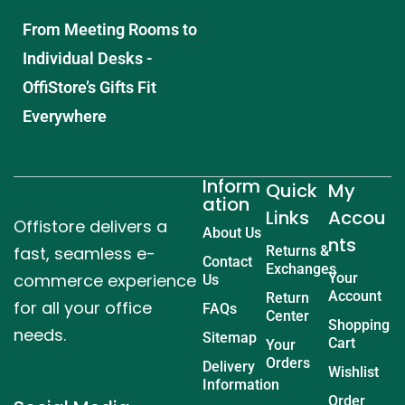
From Meeting Rooms to
Individual Desks -
OffiStore’s Gifts Fit
Everywhere
Inform
Quick
My
ation
Links
Accou
Offistore delivers a
About Us
nts
fast, seamless e-
Returns &
Contact
Exchanges
commerce experience
Your
Us
Account
Return
for all your office
FAQs
Center
Shopping
needs.
Sitemap
Cart
Your
Orders
Delivery
Wishlist
Information
Order