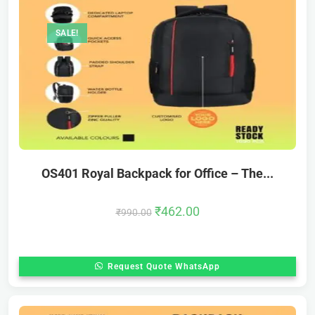
SALE!
OS401 Royal Backpack for Office – The...
₹
462.00
₹
990.00
Request Quote WhatsApp