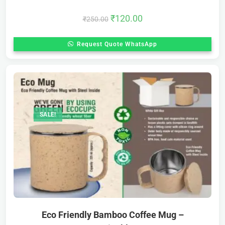
₹
120.00
₹
250.00
Request Quote WhatsApp
SALE!
Eco Friendly Bamboo Coffee Mug –