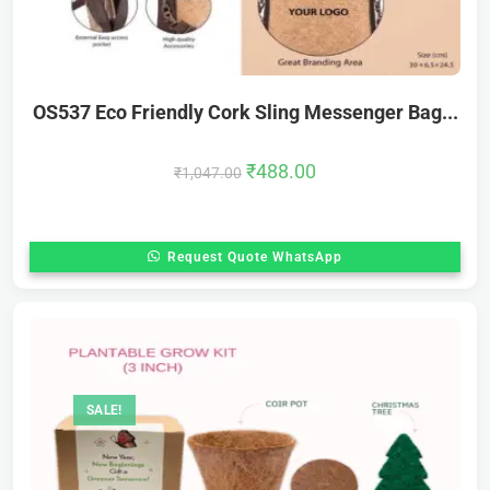
OS537 Eco Friendly Cork Sling Messenger Bag...
₹
488.00
₹
1,047.00
Request Quote WhatsApp
SALE!