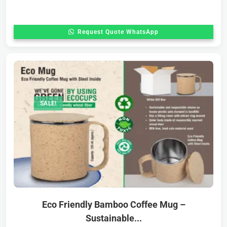
Request Quote WhatsApp
SALE!
Eco Friendly Bamboo Coffee Mug –
Sustainable...