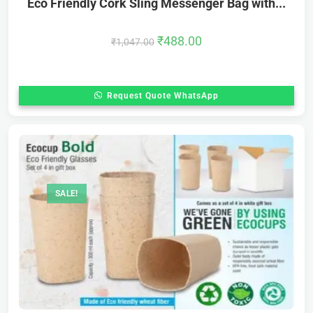
Eco Friendly Cork Sling Messenger Bag with...
₹
488.00
₹
1,047.00
Request Quote WhatsApp
SALE!