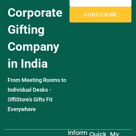
Corporate
SUBSCRIBE
Gifting
Company
in India
From Meeting Rooms to
Individual Desks -
OffiStore’s Gifts Fit
Everywhere
Inform
Quick
My