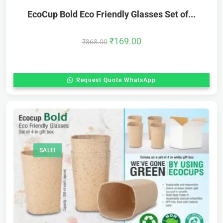
EcoCup Bold Eco Friendly Glasses Set of...
₹
169.00
₹
363.00
Request Quote WhatsApp
SALE!