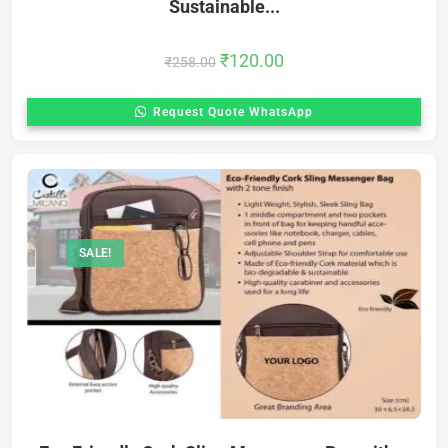
Sustainable...
₹
120.00
₹
258.00
Request Quote WhatsApp
SALE!