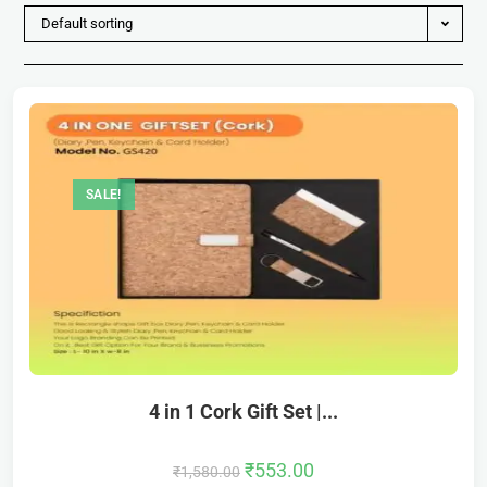
Default sorting
SALE!
4 in 1 Cork Gift Set |...
₹
553.00
₹
1,580.00