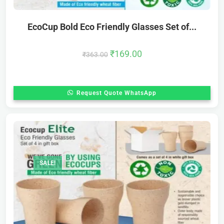
EcoCup Bold Eco Friendly Glasses Set of...
₹
169.00
₹
363.00
Request Quote WhatsApp
SALE!