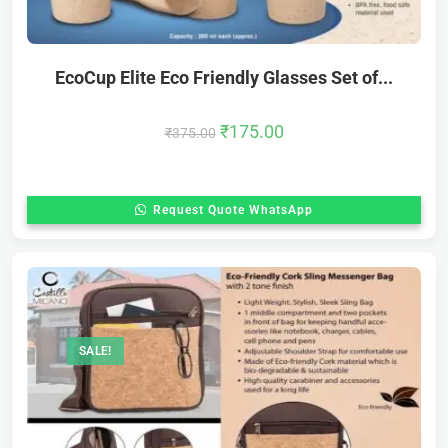
EcoCup Elite Eco Friendly Glasses Set of...
₹
175.00
₹
375.00
Request Quote WhatsApp
SALE!