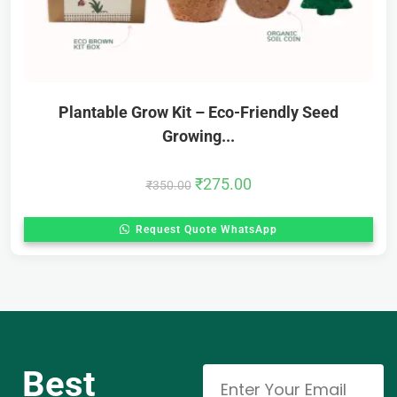
Plantable Grow Kit – Eco-Friendly Seed
Growing...
₹
275.00
₹
350.00
Request Quote WhatsApp
Best