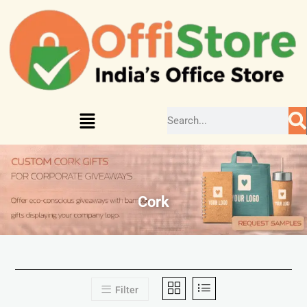
Cork
Filter