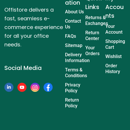
ation
Links
Accou
Offistore delivers a
About Us
nts
fast, seamless e-
Returns &
Contact
Exchanges
commerce experience
Your
Us
Account
Return
for all your office
FAQs
Center
Shopping
needs.
Sitemap
Cart
Your
Orders
Delivery
Wishlist
Information
Order
Social Media
Terms &
History
Conditions
Privacy
Policy
Return
Policy