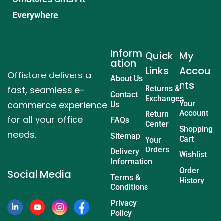
Everywhere
Inform
Quick
My
ation
Links
Accou
Offistore delivers a
About Us
nts
fast, seamless e-
Returns &
Contact
Exchanges
commerce experience
Your
Us
Account
Return
for all your office
FAQs
Center
Shopping
needs.
Sitemap
Cart
Your
Orders
Delivery
Wishlist
Information
Order
Social Media
Terms &
History
Conditions
Privacy
Policy