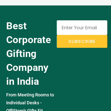
Best
Corporate
SUBSCRIBE
Gifting
Company
in India
From Meeting Rooms to
Individual Desks -
OffiStore’s Gifts Fit