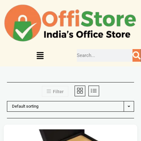
Filter
Default sorting