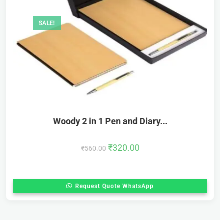
SALE!
Woody 2 in 1 Pen and Diary...
₹
320.00
₹
560.00
Request Quote WhatsApp