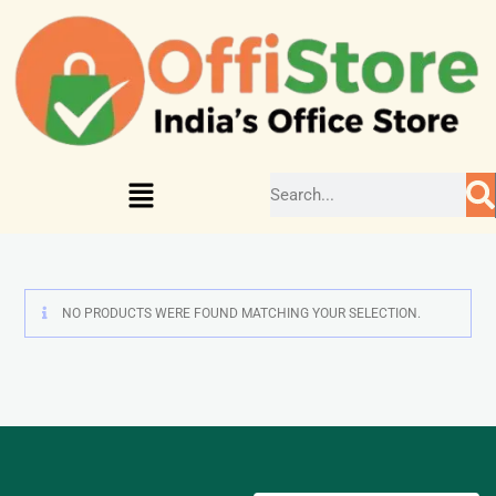
NO PRODUCTS WERE FOUND MATCHING YOUR SELECTION.