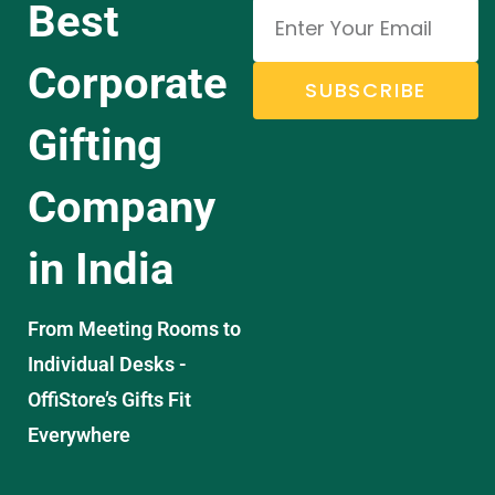
Best
Corporate
SUBSCRIBE
Gifting
Company
in India
From Meeting Rooms to
Individual Desks -
OffiStore’s Gifts Fit
Everywhere