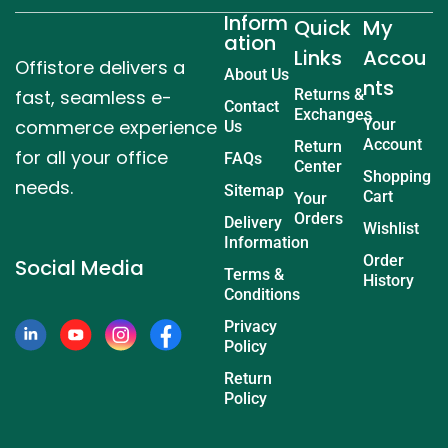
Inform
Quick
My
ation
Links
Accou
Offistore delivers a
About Us
nts
fast, seamless e-
Returns &
Contact
Exchanges
commerce experience
Your
Us
Account
Return
for all your office
FAQs
Center
Shopping
needs.
Sitemap
Cart
Your
Orders
Delivery
Wishlist
Information
Order
Social Media
Terms &
History
Conditions
Privacy
Policy
Return
Policy