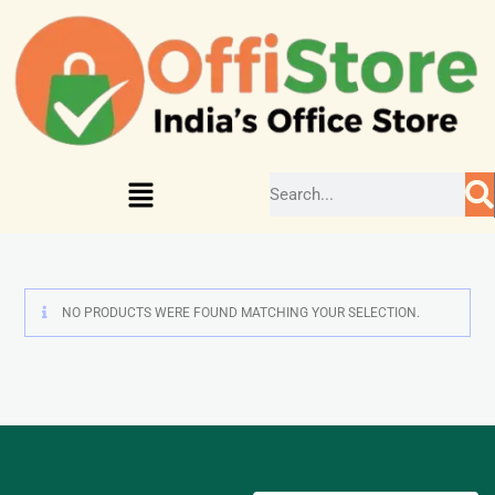
NO PRODUCTS WERE FOUND MATCHING YOUR SELECTION.