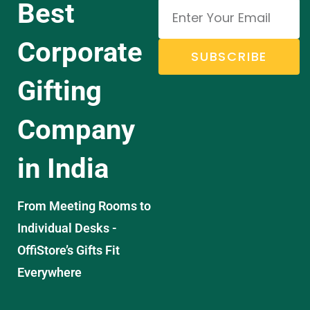
Best
Corporate
SUBSCRIBE
Gifting
Company
in India
From Meeting Rooms to
Individual Desks -
OffiStore’s Gifts Fit
Everywhere