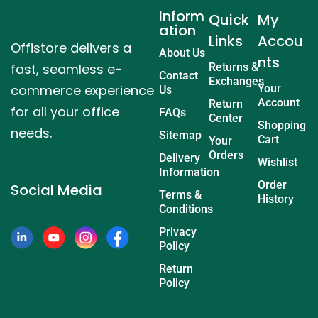
Inform
Quick
My
ation
Links
Accou
Offistore delivers a
About Us
nts
fast, seamless e-
Returns &
Contact
Exchanges
commerce experience
Your
Us
Account
Return
for all your office
FAQs
Center
Shopping
needs.
Sitemap
Cart
Your
Orders
Delivery
Wishlist
Information
Order
Social Media
Terms &
History
Conditions
Privacy
Policy
Return
Policy