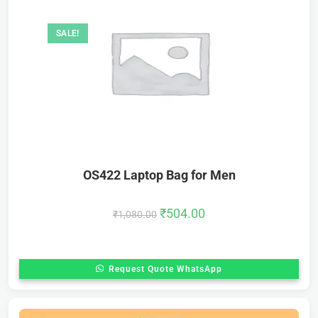
SALE!
OS422 Laptop Bag for Men
₹
504.00
₹
1,080.00
Request Quote WhatsApp