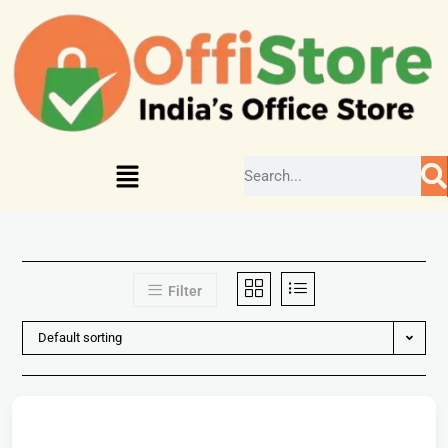
Filter
Default sorting