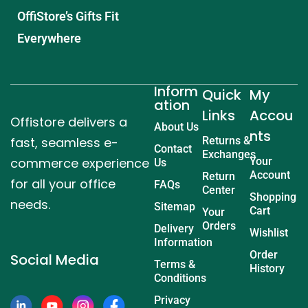
OffiStore’s Gifts Fit
Everywhere
Inform
Quick
My
ation
Links
Accou
Offistore delivers a
About Us
nts
fast, seamless e-
Returns &
Contact
Exchanges
commerce experience
Your
Us
Account
Return
for all your office
FAQs
Center
Shopping
needs.
Sitemap
Cart
Your
Orders
Delivery
Wishlist
Information
Order
Social Media
Terms &
History
Conditions
Privacy