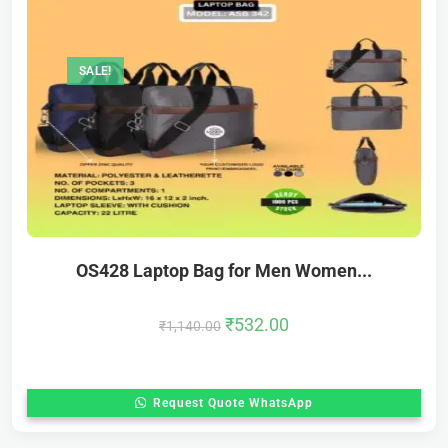
SALE!
OS428 Laptop Bag for Men Women...
₹
532.00
₹
1,140.00
Request Quote WhatsApp