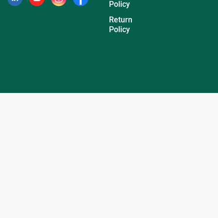
Policy
Return
Policy