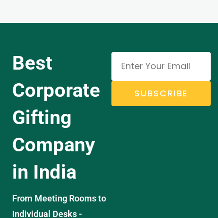
Best
Corporate
SUBSCRIBE
Gifting
Company
in India
From Meeting Rooms to
Individual Desks -