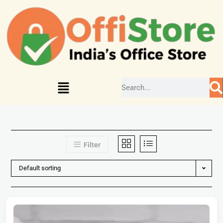
Filter
Default sorting