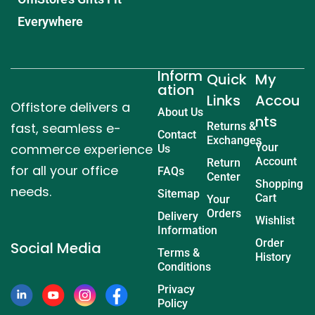
Everywhere
Inform
Quick
My
ation
Links
Accou
Offistore delivers a
About Us
nts
fast, seamless e-
Returns &
Contact
Exchanges
commerce experience
Your
Us
Account
Return
for all your office
FAQs
Center
Shopping
needs.
Sitemap
Cart
Your
Orders
Delivery
Wishlist
Information
Order
Social Media
Terms &
History
Conditions
Privacy
Policy