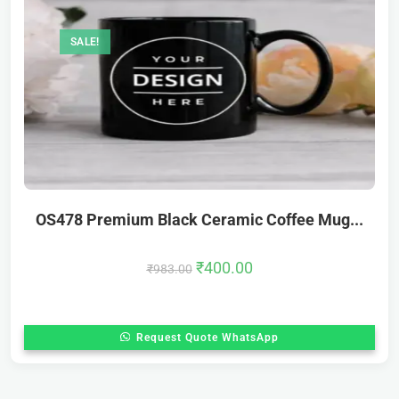
SALE!
OS478 Premium Black Ceramic Coffee Mug...
₹
400.00
₹
983.00
Request Quote WhatsApp