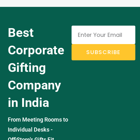
Best
Corporate
SUBSCRIBE
Gifting
Company
in India
From Meeting Rooms to
Individual Desks -
OffiStore’s Gifts Fit