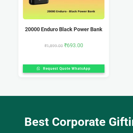
20000 Enduro Black Power Bank
₹
693.00
₹
1,899.00
Request Quote WhatsApp
Best Corporate Gift