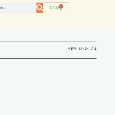
0
₹
0.00
VIEW:
12
24
ALL