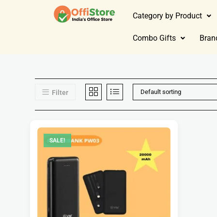
Category by Product
Combo Gifts
Bran
Default sorting
Filter
SALE!