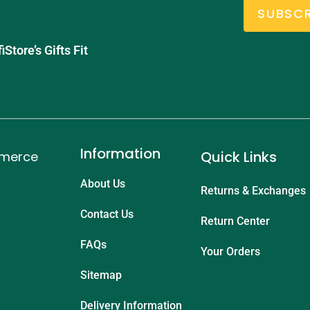
SUBSCR
tore’s Gifts Fit
Information
Quick Links
mmerce
About Us
Returns & Exchanges
Contact Us
Return Center
FAQs
Your Orders
Sitemap
Delivery Information