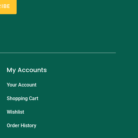
IBE
My Accounts
Your Account
Shopping Cart
Wishlist
Order History