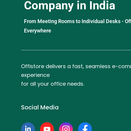
Company in India
From Meeting Rooms to Individual Desks - OffiS
Everywhere
Offistore delivers a fast, seamless e-co
experience
for all your office needs.
Social Media