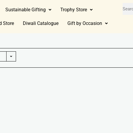
Sustainable Gifting
Trophy Store
d Store
Diwali Catalogue
Gift by Occasion