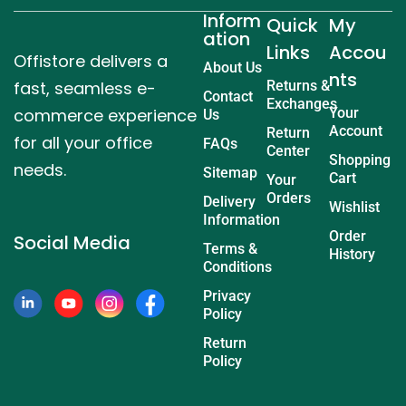
Inform
Quick
My
ation
Links
Accou
Offistore delivers a
About Us
nts
fast, seamless e-
Returns &
Contact
Exchanges
commerce experience
Your
Us
Account
Return
for all your office
FAQs
Center
Shopping
needs.
Sitemap
Cart
Your
Orders
Delivery
Wishlist
Information
Order
Social Media
Terms &
History
Conditions
Privacy
Policy
Return
Policy