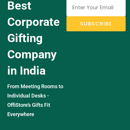
Best
Corporate
SUBSCRIBE
Gifting
Company
in India
From Meeting Rooms to
Individual Desks -
OffiStore’s Gifts Fit
Everywhere