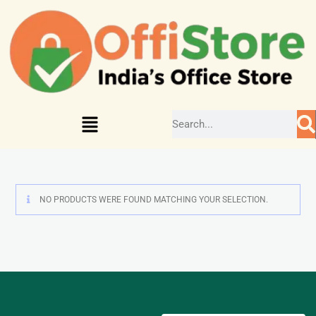
NO PRODUCTS WERE FOUND MATCHING YOUR SELECTION.