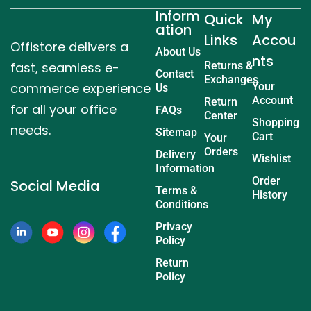
Inform
Quick
My
ation
Links
Accou
Offistore delivers a
About Us
nts
fast, seamless e-
Returns &
Contact
Exchanges
commerce experience
Your
Us
Account
Return
for all your office
FAQs
Center
Shopping
needs.
Sitemap
Cart
Your
Orders
Delivery
Wishlist
Information
Order
Social Media
Terms &
History
Conditions
Privacy
Policy
Return
Policy