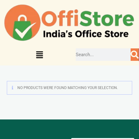
NO PRODUCTS WERE FOUND MATCHING YOUR SELECTION.