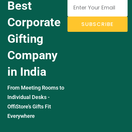
Best
Corporate
SUBSCRIBE
Gifting
Company
in India
From Meeting Rooms to
Individual Desks -
OffiStore’s Gifts Fit
Everywhere